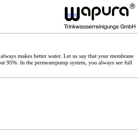
 always makes better water. Let us say that your membrane
bout 95%. In the permeatepump system, you always see full