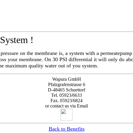
 System !
l pressure on the membrane is, a system with a permeatepump
oss your membrane. On 30 PSI differential it will only do a
the maximum quality water out of you system.
Wapura GmbH
Pfalzgrafenstrasse 6
D-48465 Schuettorf
Tel. 05923/6633
Fax. 05923/6824
or contact us via Email
Back to Benefits