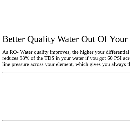
Better Quality Water Out Of Your
As RO- Water quality improves, the higher your differentia
reduces 98% of the TDS in your water if you got 60 PSI acr
line pressure across your element, which gives you always 